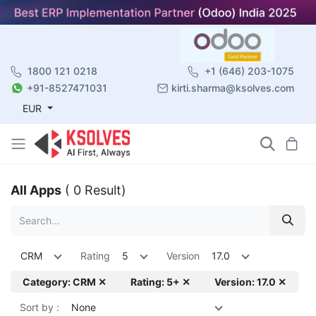
1800 121 0218
+1 (646) 203-1075
+91-8527471031
kirti.sharma@ksolves.com
EUR
All Apps
( 0 Result)
CRM
Rating
5
Version
17.0
Category: CRM ✕
Rating: 5+ ✕
Version: 17.0 ✕
Sort by :
None