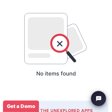
No items found
Get a Demo
EXPLORE THE UNEXPLORED APPS