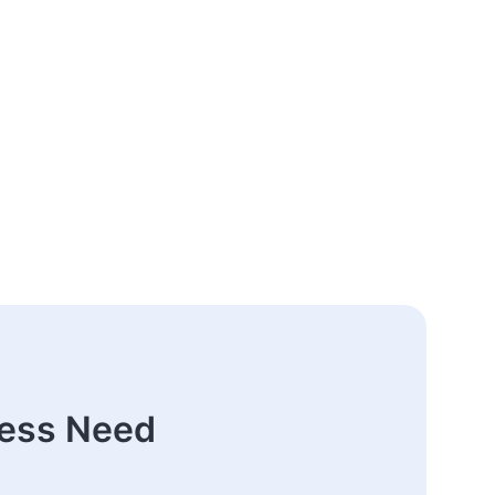
ness Need