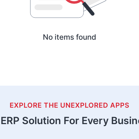
No items found
EXPLORE THE UNEXPLORED APPS
ERP Solution For Every Busi