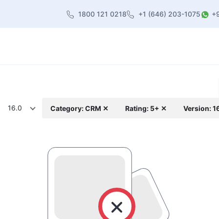
1800 121 0218
+1 (646) 203-1075
+
heme
About Us
Contact us
Blog
16.0
Category: CRM ✕
Rating: 5+ ✕
Version: 1