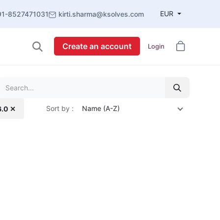
EUR
91-8527471031
kirti.sharma@ksolves.com
Create an account
Login
Sort by :
Name (A-Z)
6.0 ✕