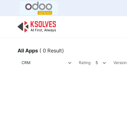
Bulk Offer
Odoo
Odoo T
All Apps
( 0 Result)
CRM
Rating
5
Version