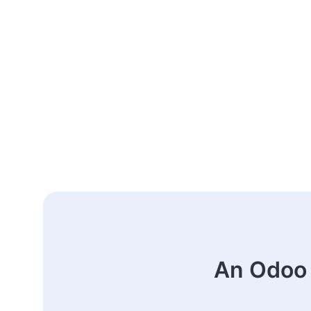
An Odoo 