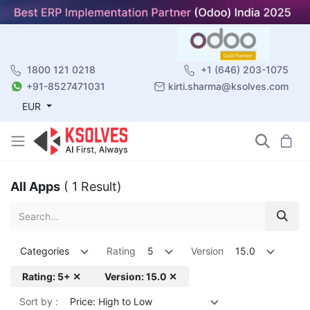
1800 121 0218
+1 (646) 203-1075
+91-8527471031
kirti.sharma@ksolves.com
EUR
All Apps
( 1 Result)
Categories
Rating
5
Version
15.0
Rating: 5+ ✕
Version: 15.0 ✕
Sort by :
Price: High to Low