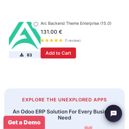
Arc Backend Theme Enterprise (15.0)
131.00
€
(1 review)
Add to Cart
83
EXPLORE THE UNEXPLORED APPS
An Odoo ERP Solution For Every Business
Need
Get a Demo