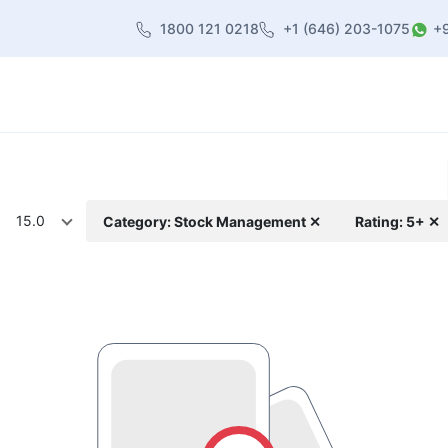
1800 121 0218
+1 (646) 203-1075
+
heme
About Us
Contact us
Blog
15.0
Category: Stock Management ✕
Rating: 5+ ✕