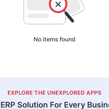
No items found
EXPLORE THE UNEXPLORED APPS
ERP Solution For Every Busi