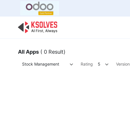
Bulk Offer
Odoo
Odoo T
All Apps
( 0 Result)
Stock Management
Rating
5
Version