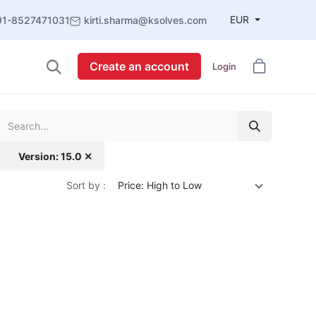
EUR
91-8527471031
kirti.sharma@ksolves.com
Create an account
Login
Version: 15.0 ✕
Sort by :
Price: High to Low