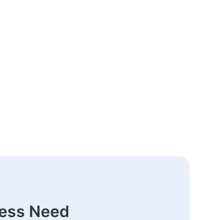
ness Need