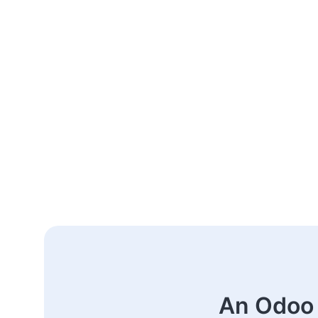
An Odoo 