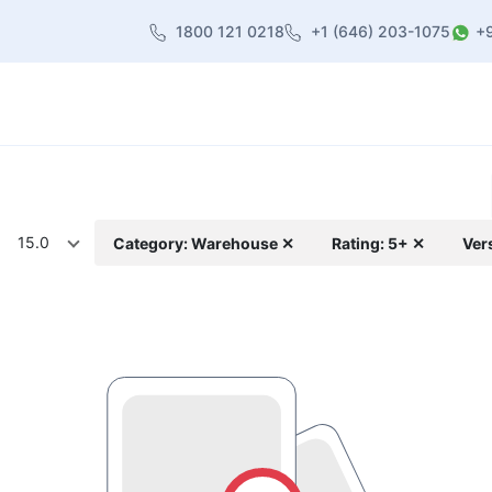
1800 121 0218
+1 (646) 203-1075
+
heme
About Us
Contact us
Blog
15.0
Category: Warehouse ✕
Rating: 5+ ✕
Ver