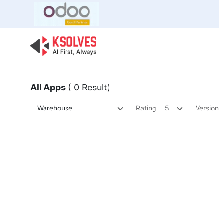
Bulk Offer
Odoo
Odoo T
All Apps
( 0 Result)
Warehouse
Rating
5
Version