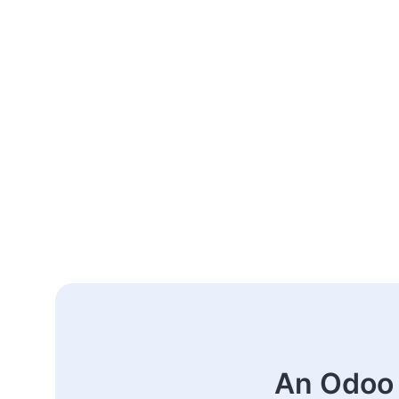
An Odoo 