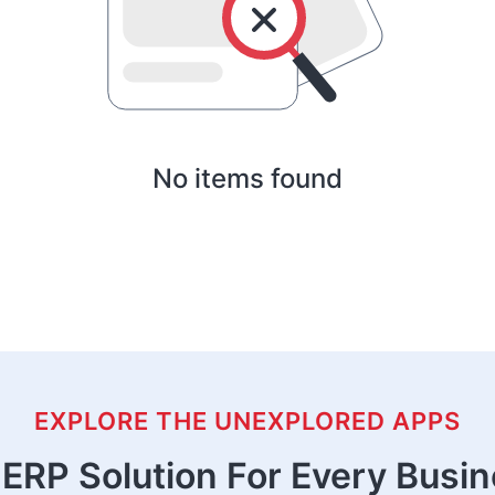
No items found
EXPLORE THE UNEXPLORED APPS
ERP Solution For Every Busi