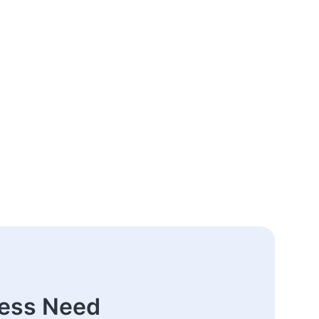
ness Need