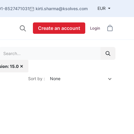
EUR
91-8527471031
kirti.sharma@ksolves.com
Create an account
Login
sion: 15.0 ✕
Sort by :
None