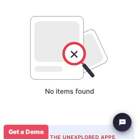
No items found
Get a Demo
EXPLORE THE UNEXPLORED APPS