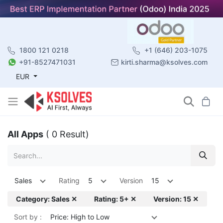
1800 121 0218
+1 (646) 203-1075
+91-8527471031
kirti.sharma@ksolves.com
EUR
All Apps
( 0 Result)
Sales
Rating
5
Version
15
Category: Sales ✕
Rating: 5+ ✕
Version: 15 ✕
Sort by :
Price: High to Low