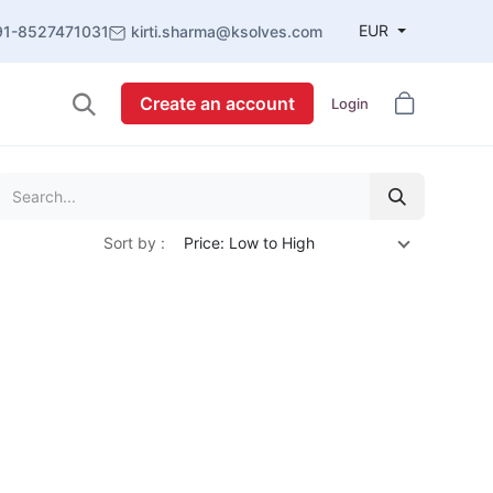
EUR
91-8527471031
kirti.sharma@ksolves.com
Create an account
Login
Sort by :
Price: Low to High