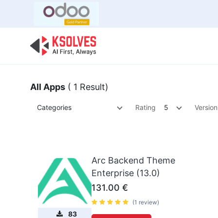
Bulk Offer
Odoo
Odoo T
All Apps
( 1 Result)
Categories
Rating
5
Version
Arc Backend Theme
Enterprise (13.0)
131.00
€
(1 review)
83