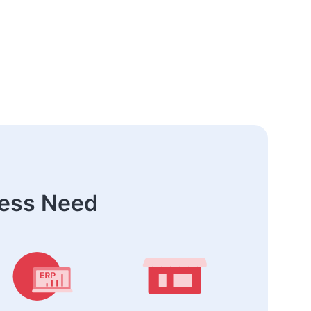
ness Need