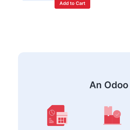
Add to Cart
An Odoo 