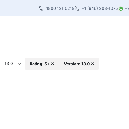
1800 121 0218
+1 (646) 203-1075
+
heme
About Us
Contact us
Blog
13.0
Rating: 5+ ✕
Version: 13.0 ✕