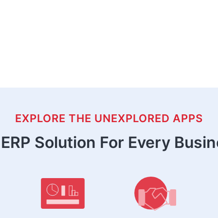
EXPLORE THE UNEXPLORED APPS
ERP Solution For Every Busi