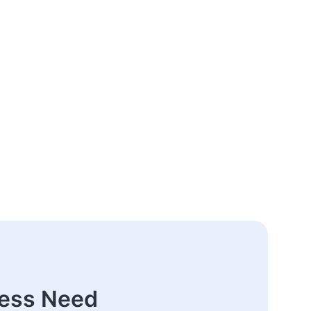
ness Need