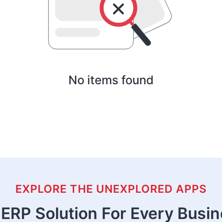
No items found
EXPLORE THE UNEXPLORED APPS
ERP Solution For Every Busi