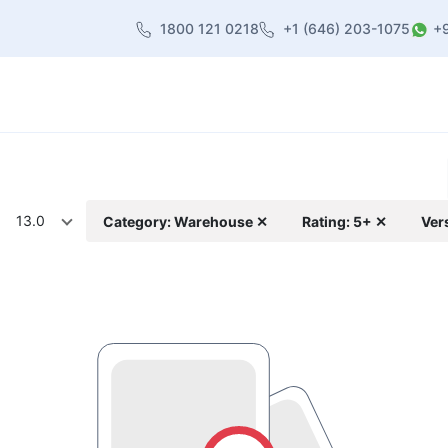
1800 121 0218
+1 (646) 203-1075
+
heme
About Us
Contact us
Blog
13.0
Category: Warehouse ✕
Rating: 5+ ✕
Ver