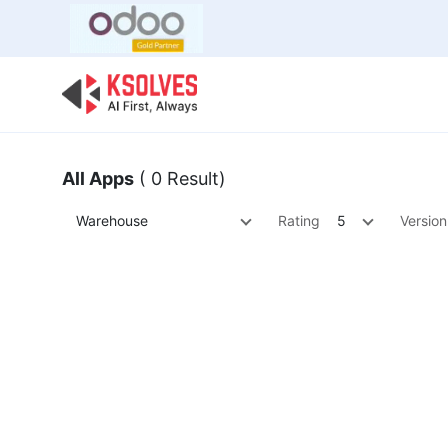
Bulk Offer
Odoo
Odoo T
All Apps
( 0 Result)
Warehouse
Rating
5
Version