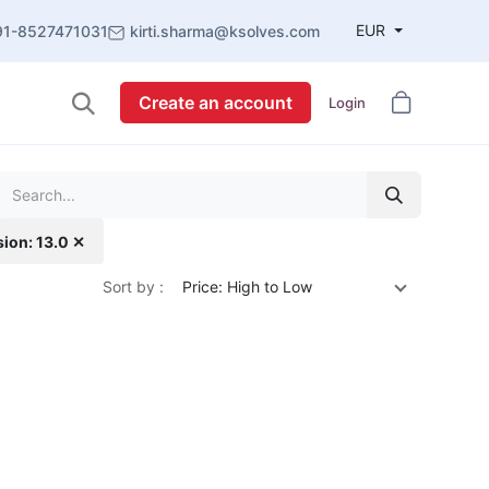
EUR
91-8527471031
kirti.sharma@ksolves.com
Create an account
Login
sion: 13.0 ✕
Sort by :
Price: High to Low