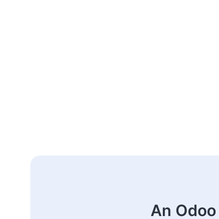
An Odoo 