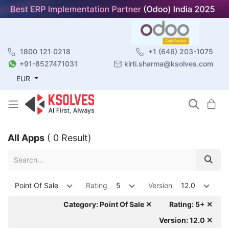
1800 121 0218
+1 (646) 203-1075
+91-8527471031
kirti.sharma@ksolves.com
EUR
All Apps
( 0 Result)
Point Of Sale
Rating
5
Version
12.0
Category: Point Of Sale ✕
Rating: 5+ ✕
Version: 12.0 ✕