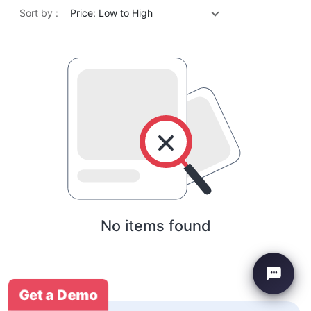
Sort by :
Price: Low to High
No items found
Get a Demo