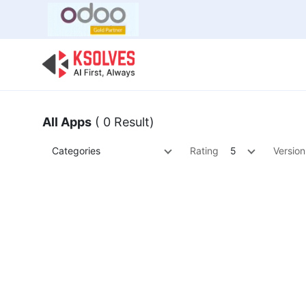
Bulk Offer
Odoo
Odoo T
All Apps
( 0 Result)
Categories
Rating
5
Version