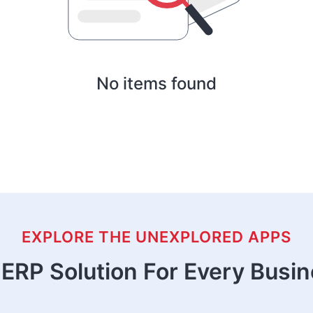
No items found
EXPLORE THE UNEXPLORED APPS
ERP Solution For Every Busi