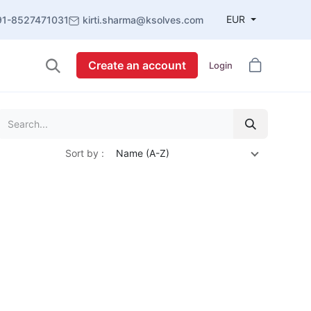
EUR
91-8527471031
kirti.sharma@ksolves.com
Create an account
Login
Sort by :
Name (A-Z)