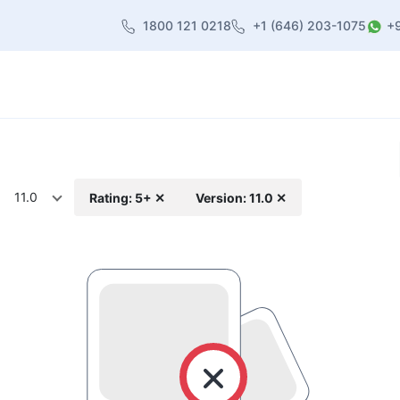
1800 121 0218
+1 (646) 203-1075
+
heme
About Us
Contact us
Blog
11.0
Rating: 5+ ✕
Version: 11.0 ✕