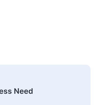
ness Need