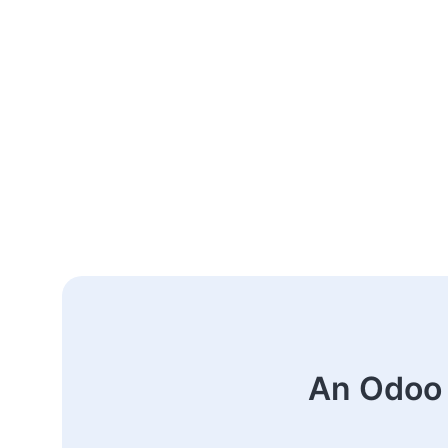
An Odoo 