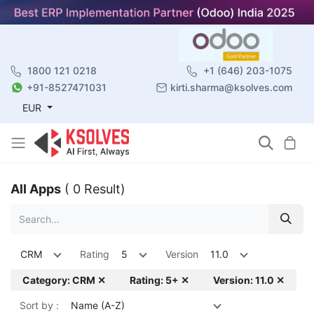
1800 121 0218
+1 (646) 203-1075
+91-8527471031
kirti.sharma@ksolves.com
EUR
All Apps
( 0 Result)
CRM
Rating
5
Version
11.0
Category: CRM ✕
Rating: 5+ ✕
Version: 11.0 ✕
Sort by :
Name (A-Z)