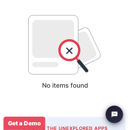
No items found
Get a Demo
EXPLORE THE UNEXPLORED APPS