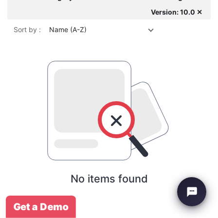
Version: 10.0 ✕
Sort by :
Name (A-Z)
No items found
Get a Demo