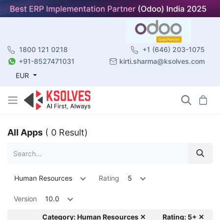
1800 121 0218
+1 (646) 203-1075
+91-8527471031
kirti.sharma@ksolves.com
EUR
All Apps
( 0 Result)
Human Resources
Rating
5
Version
10.0
Category: Human Resources ✕
Rating: 5+ ✕