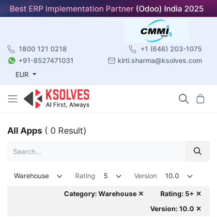
1800 121 0218
+1 (646) 203-1075
+91-8527471031
kirti.sharma@ksolves.com
EUR
All Apps
( 0 Result)
Warehouse
Rating
5
Version
10.0
Category: Warehouse ✕
Rating: 5+ ✕
Version: 10.0 ✕