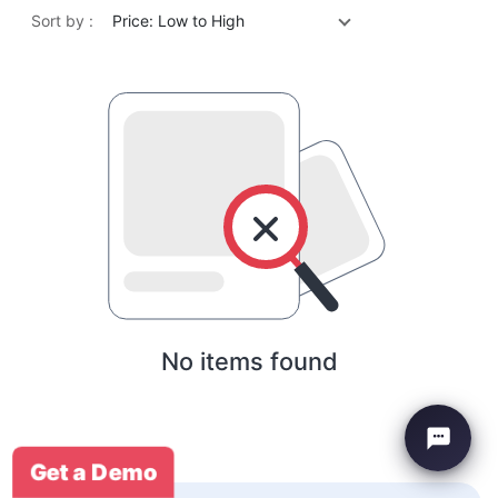
Sort by :
Price: Low to High
No items found
Get a Demo