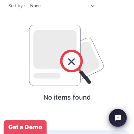
Sort by :
None
No items found
Get a Demo