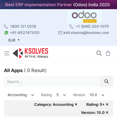
1800 121 0218
+1 (646) 203-1075
+91-8527471031
kirti.sharma@ksolves.com
EUR
All Apps
( 0 Result)
Accounting
Rating
5
Version
10.0
Category: Accounting ✕
Rating: 5+ ✕
Version: 10.0 ✕