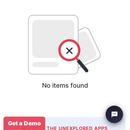
No items found
Get a Demo
EXPLORE THE UNEXPLORED APPS