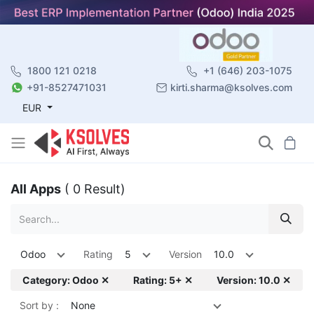
1800 121 0218
+1 (646) 203-1075
+91-8527471031
kirti.sharma@ksolves.com
EUR
All Apps
( 0 Result)
Odoo
Rating
5
Version
10.0
Category: Odoo ✕
Rating: 5+ ✕
Version: 10.0 ✕
Sort by :
None