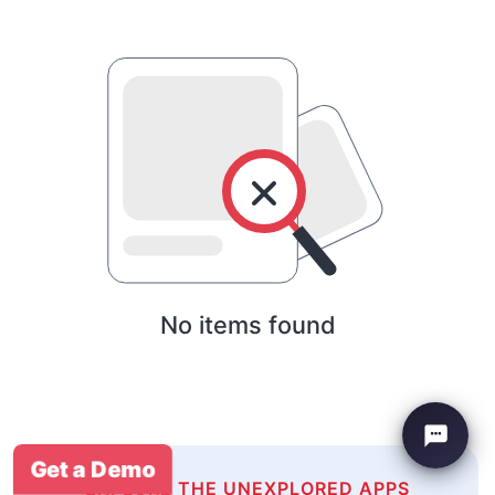
No items found
Get a Demo
EXPLORE THE UNEXPLORED APPS