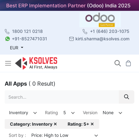
1800 121 0218
+1 (646) 203-1075
+91-8527471031
kirti.sharma@ksolves.com
EUR
All Apps
( 0 Result)
Inventory
Rating
5
Version
None
Category: Inventory ✕
Rating: 5+ ✕
Sort by :
Price: High to Low