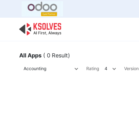
Bulk Offer
Odoo
Odoo T
All Apps
( 0 Result)
Accounting
Rating
4
Version