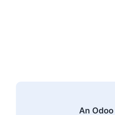
An Odoo 