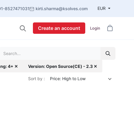
EUR
91-8527471031
kirti.sharma@ksolves.com
Create an account
Login
ing: 4+ ✕
Version: Open Source(CE) - 2.3 ✕
Sort by :
Price: High to Low