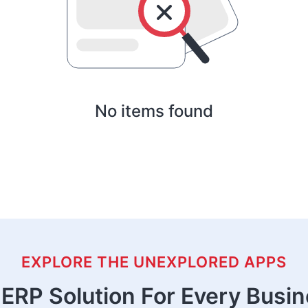
No items found
EXPLORE THE UNEXPLORED APPS
ERP Solution For Every Busi