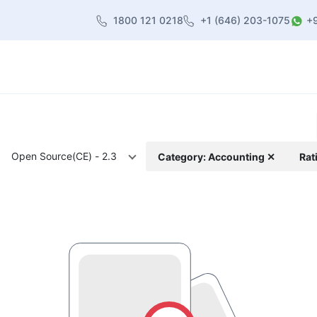
1800 121 0218
+1 (646) 203-1075
+
heme
About Us
Contact us
Blog
Open Source(CE) - 2.3
Category: Accounting ✕
Rat