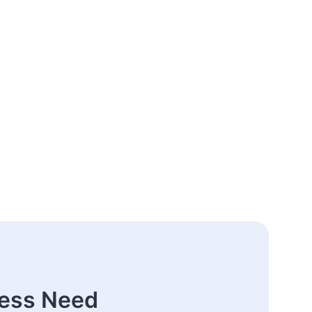
ness Need