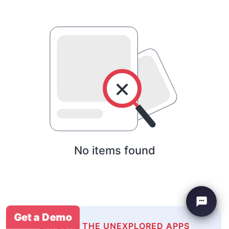
No items found
Get a Demo
EXPLORE THE UNEXPLORED APPS