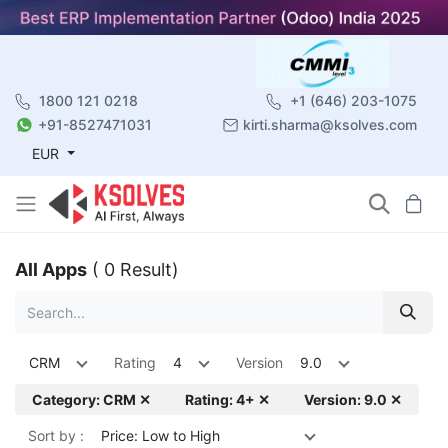
1800 121 0218
+1 (646) 203-1075
+91-8527471031
kirti.sharma@ksolves.com
EUR
All Apps
( 0 Result)
CRM
Rating
4
Version
9.0
Category: CRM ✕
Rating: 4+ ✕
Version: 9.0 ✕
Sort by :
Price: Low to High