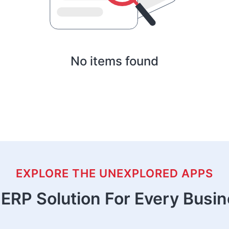
No items found
EXPLORE THE UNEXPLORED APPS
ERP Solution For Every Busi