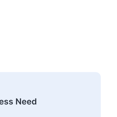
ness Need