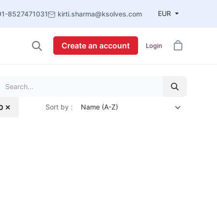
EUR
91-8527471031
kirti.sharma@ksolves.com
Create an account
Login
Sort by :
Name (A-Z)
.0 ✕