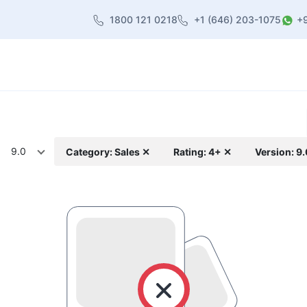
1800 121 0218
+1 (646) 203-1075
+
heme
About Us
Contact us
Blog
9.0
Category: Sales ✕
Rating: 4+ ✕
Version: 9