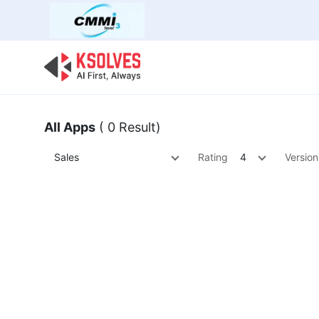
Bulk Offer
Odoo
Odoo T
All Apps
( 0 Result)
Sales
Rating
4
Version