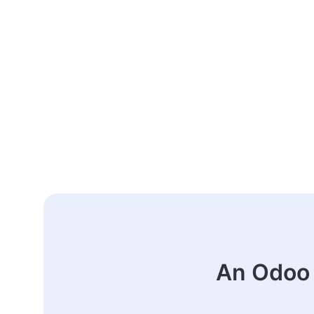
An Odoo 