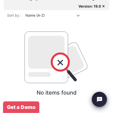
Version: 19.0 ✕
Sort by :
Name (A-Z)
No items found
Get a Demo