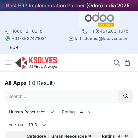
1800 121 0218
+1 (646) 203-1075
+91-8527471031
kirti.sharma@ksolves.com
EUR
All Apps
( 0 Result)
Human Resources
Rating
4
Version
19.0
Category: Human Resources ✕
Rating: 4+ ✕