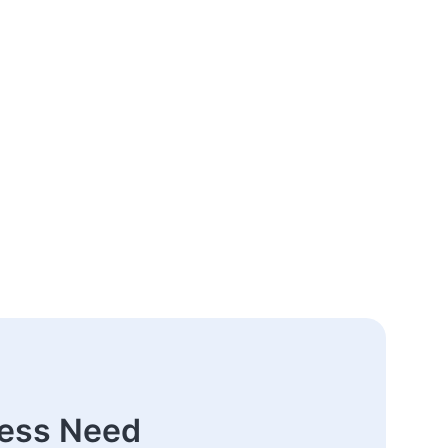
ness Need