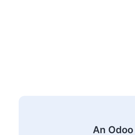
An Odoo 