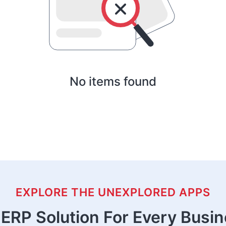
No items found
EXPLORE THE UNEXPLORED APPS
ERP Solution For Every Busi