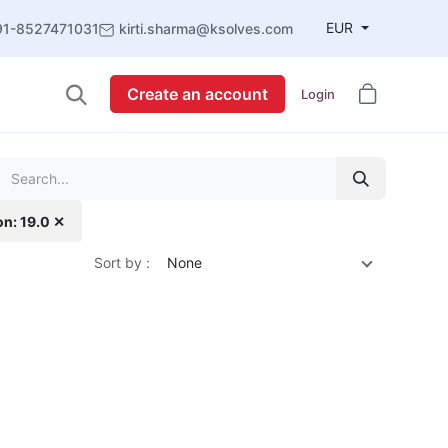
EUR
91-8527471031
kirti.sharma@ksolves.com
Create an account
Login
on: 19.0 ✕
Sort by :
None