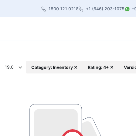
1800 121 0218
+1 (646) 203-1075
+
heme
About Us
Contact us
Blog
19.0
Category: Inventory ✕
Rating: 4+ ✕
Versi