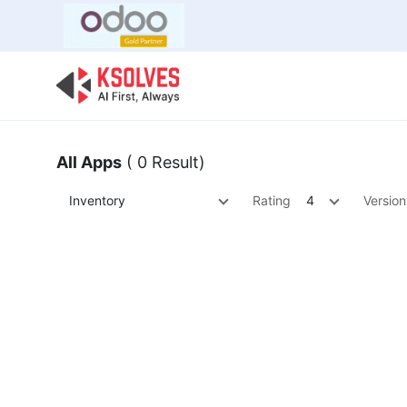
Bulk Offer
Odoo
Odoo T
All Apps
( 0 Result)
Inventory
Rating
4
Version