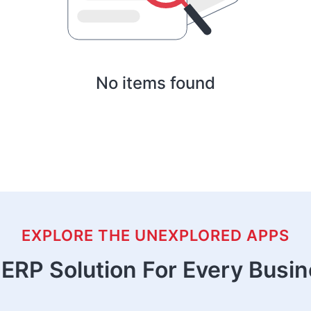
No items found
EXPLORE THE UNEXPLORED APPS
ERP Solution For Every Busi