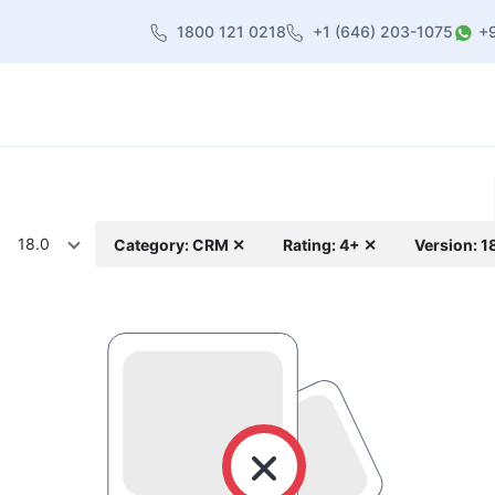
1800 121 0218
+1 (646) 203-1075
+
heme
About Us
Contact us
Blog
18.0
Category: CRM ✕
Rating: 4+ ✕
Version: 1