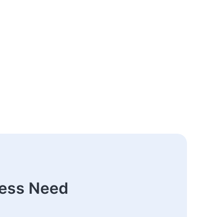
ness Need