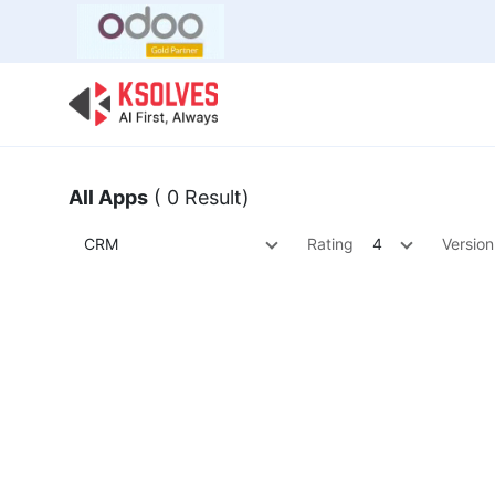
Bulk Offer
Odoo
Odoo T
All Apps
( 0 Result)
CRM
Rating
4
Version