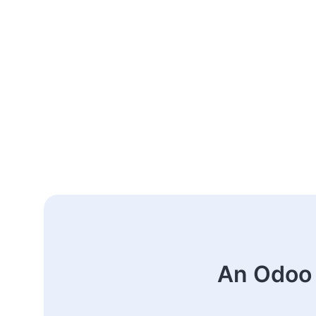
An Odoo 