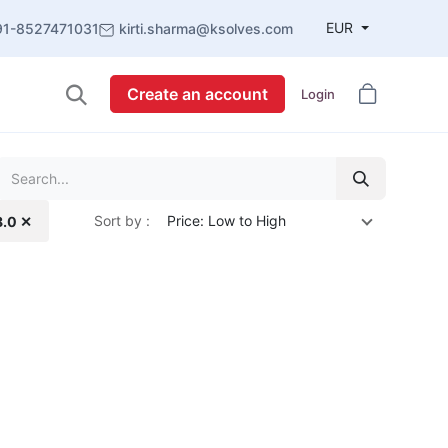
EUR
91-8527471031
kirti.sharma@ksolves.com
Create an account
Login
Sort by :
Price: Low to High
8.0 ✕