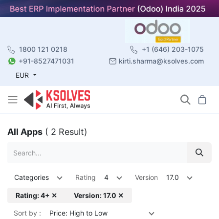
1800 121 0218
+1 (646) 203-1075
+91-8527471031
kirti.sharma@ksolves.com
EUR
All Apps
( 2 Result)
Categories
Rating
4
Version
17.0
Rating: 4+ ✕
Version: 17.0 ✕
Sort by :
Price: High to Low