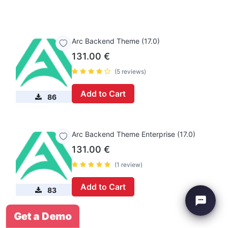
Arc Backend Theme (17.0)
131.00
€
(5 reviews)
Add to Cart
86
Arc Backend Theme Enterprise (17.0)
131.00
€
(1 review)
Add to Cart
83
Get a Demo