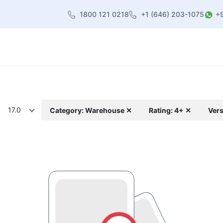
1800 121 0218
+1 (646) 203-1075
+
heme
About Us
Contact us
Blog
17.0
Category: Warehouse ✕
Rating: 4+ ✕
Vers