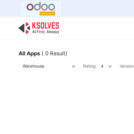
Bulk Offer
Odoo
Odoo T
All Apps
( 0 Result)
Warehouse
Rating
4
Version