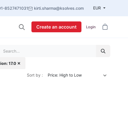
EUR
91-8527471031
kirti.sharma@ksolves.com
Create an account
Login
ion: 17.0 ✕
Sort by :
Price: High to Low