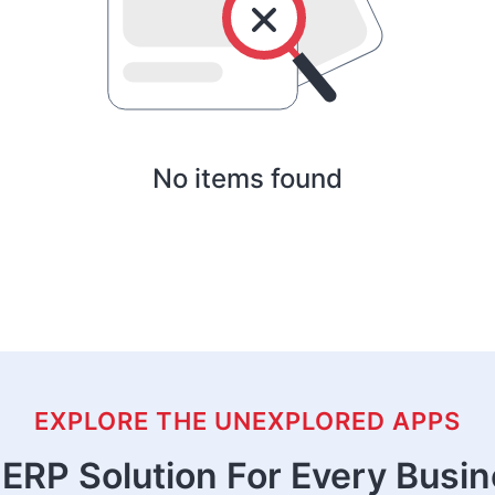
No items found
EXPLORE THE UNEXPLORED APPS
ERP Solution For Every Busi