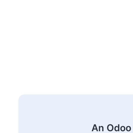
An Odoo 