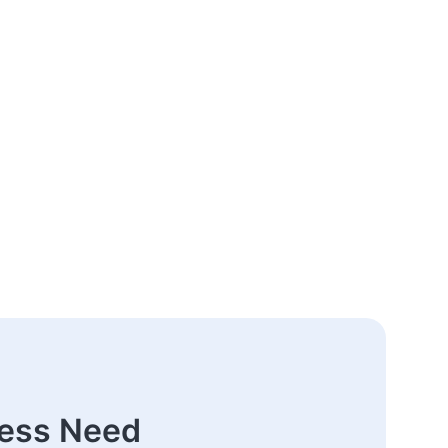
ness Need