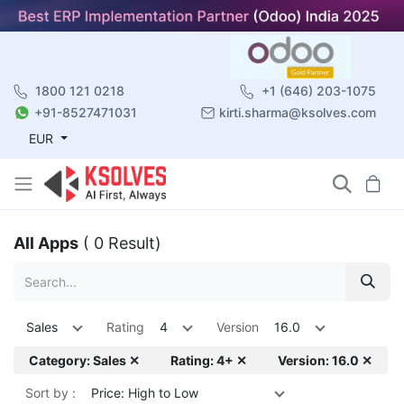
1800 121 0218
+1 (646) 203-1075
+91-8527471031
kirti.sharma@ksolves.com
EUR
All Apps
( 0 Result)
Sales
Rating
4
Version
16.0
Category: Sales ✕
Rating: 4+ ✕
Version: 16.0 ✕
Sort by :
Price: High to Low