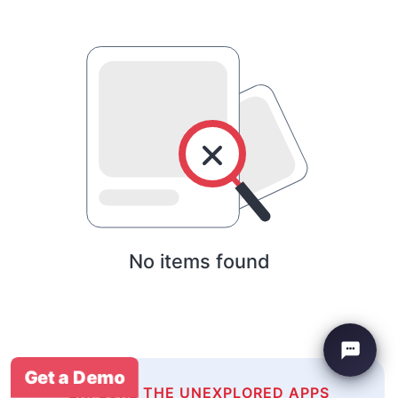
No items found
Get a Demo
EXPLORE THE UNEXPLORED APPS