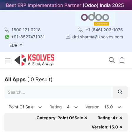
1800 121 0218
+1 (646) 203-1075
+91-8527471031
kirti.sharma@ksolves.com
EUR
All Apps
( 0 Result)
Point Of Sale
Rating
4
Version
15.0
Category: Point Of Sale ✕
Rating: 4+ ✕
Version: 15.0 ✕