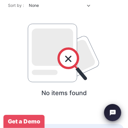
Sort by :
None
No items found
Get a Demo