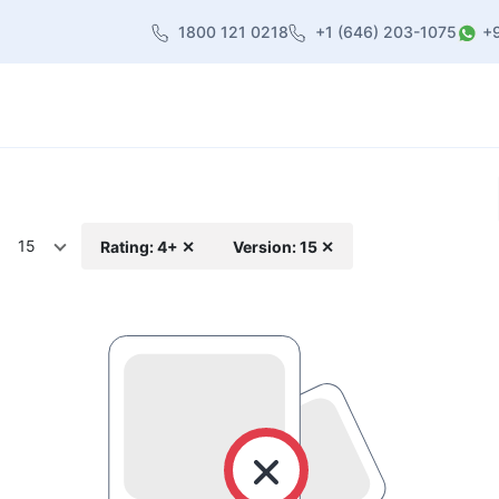
1800 121 0218
+1 (646) 203-1075
+
heme
About Us
Contact us
Blog
15
Rating: 4+ ✕
Version: 15 ✕