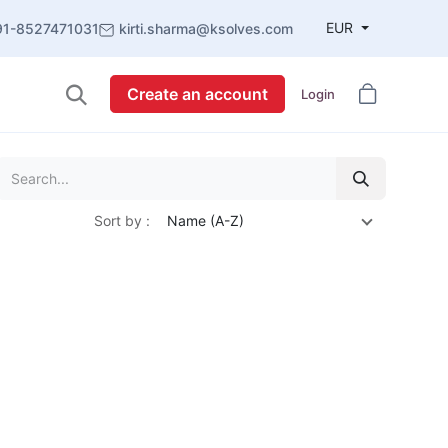
EUR
91-8527471031
kirti.sharma@ksolves.com
Create an account
Login
Sort by :
Name (A-Z)