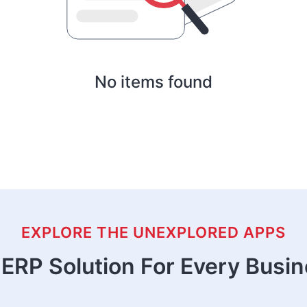
No items found
EXPLORE THE UNEXPLORED APPS
ERP Solution For Every Busi