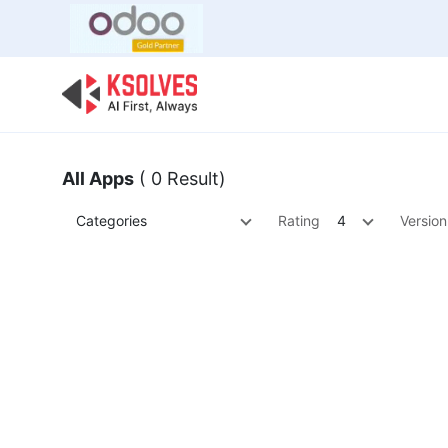
Bulk Offer
Odoo
Odoo T
All Apps
( 0 Result)
Categories
Rating
4
Version