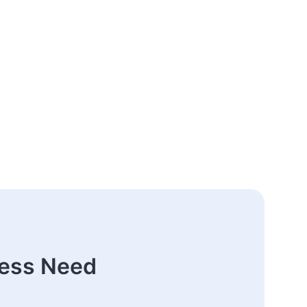
ness Need