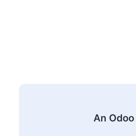
An Odoo 