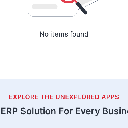
No items found
EXPLORE THE UNEXPLORED APPS
ERP Solution For Every Busi