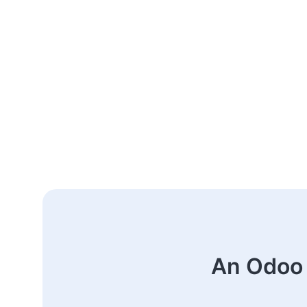
An Odoo 