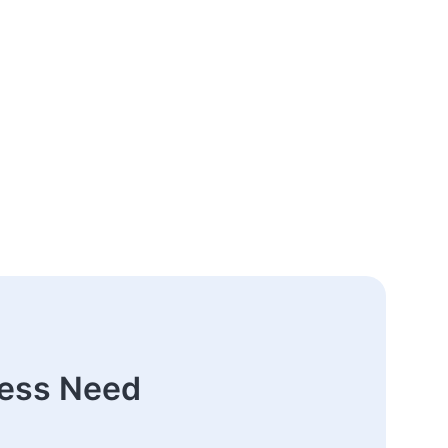
ness Need