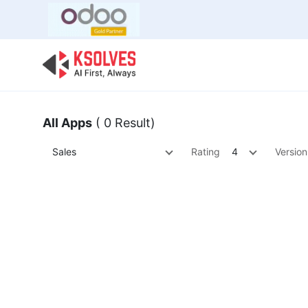
Bulk Offer
Odoo
Odoo T
All Apps
( 0 Result)
Sales
Rating
4
Version