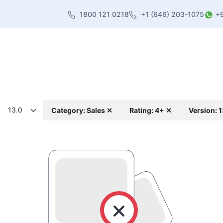
1800 121 0218
+1 (646) 203-1075
+
heme
About Us
Contact us
Blog
13.0
Category: Sales ✕
Rating: 4+ ✕
Version: 