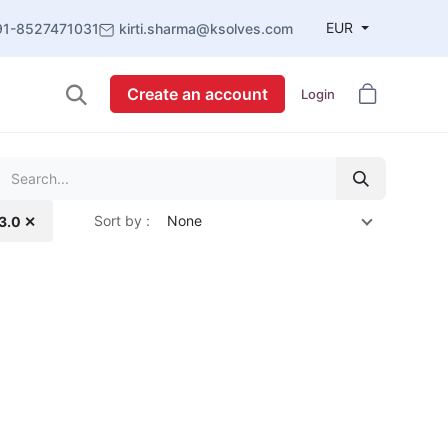
EUR
91-8527471031
kirti.sharma@ksolves.com
Create an account
Login
Sort by :
None
13.0 ✕