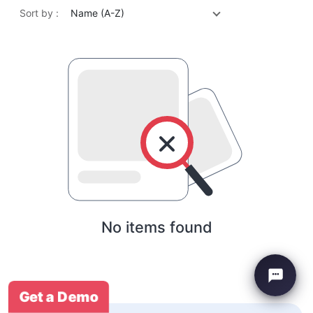
Sort by :
Name (A-Z)
No items found
Get a Demo