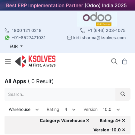
1800 121 0218
+1 (646) 203-1075
+91-8527471031
kirti.sharma@ksolves.com
EUR
All Apps
( 0 Result)
Warehouse
Rating
4
Version
10.0
Category: Warehouse ✕
Rating: 4+ ✕
Version: 10.0 ✕