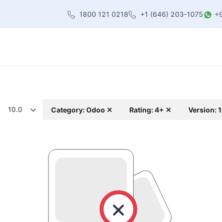
1800 121 0218
+1 (646) 203-1075
+
heme
About Us
Contact us
Blog
10.0
Category: Odoo ✕
Rating: 4+ ✕
Version: 