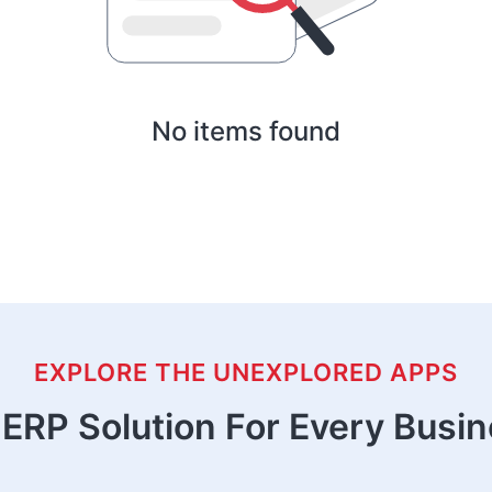
No items found
EXPLORE THE UNEXPLORED APPS
ERP Solution For Every Busi