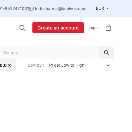
EUR
91-8527471031
kirti.sharma@ksolves.com
Create an account
Login
Sort by :
Price: Low to High
10.0 ✕