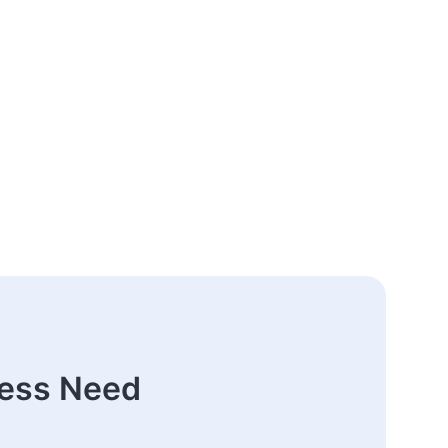
ness Need