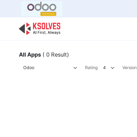
Bulk Offer
Odoo
Odoo T
All Apps
( 0 Result)
Odoo
Rating
4
Version