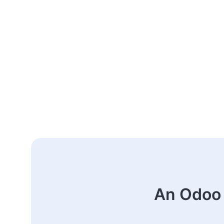
An Odoo 