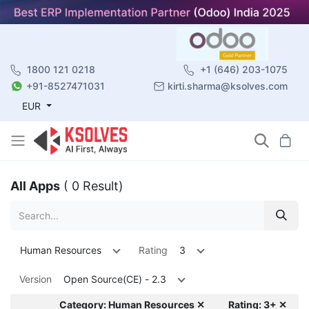
1800 121 0218
+1 (646) 203-1075
+91-8527471031
kirti.sharma@ksolves.com
EUR
All Apps
( 0 Result)
Human Resources
Rating
3
Version
Open Source(CE) - 2.3
Category: Human Resources ✕
Rating: 3+ ✕