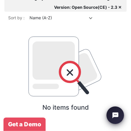
Version: Open Source(CE) - 2.3 ✕
Sort by :
Name (A-Z)
No items found
Get a Demo