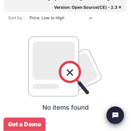
Version: Open Source(CE) - 2.3 ✕
Sort by :
Price: Low to High
No items found
Get a Demo