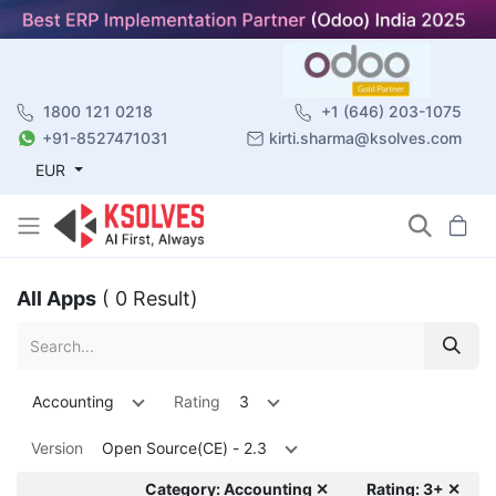
1800 121 0218
+1 (646) 203-1075
+91-8527471031
kirti.sharma@ksolves.com
EUR
All Apps
( 0 Result)
Accounting
Rating
3
Version
Open Source(CE) - 2.3
Category: Accounting ✕
Rating: 3+ ✕