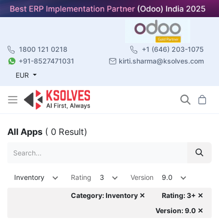
1800 121 0218
+1 (646) 203-1075
+91-8527471031
kirti.sharma@ksolves.com
EUR
All Apps
( 0 Result)
Inventory
Rating
3
Version
9.0
Category: Inventory ✕
Rating: 3+ ✕
Version: 9.0 ✕