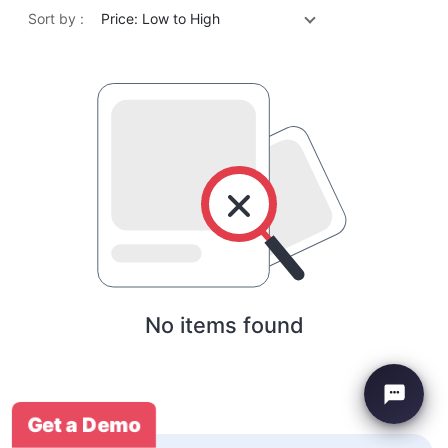
Sort by :
Price: Low to High
No items found
Get a Demo