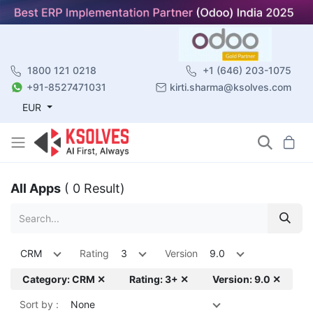
1800 121 0218
+1 (646) 203-1075
+91-8527471031
kirti.sharma@ksolves.com
EUR
All Apps
( 0 Result)
CRM
Rating
3
Version
9.0
Category: CRM ✕
Rating: 3+ ✕
Version: 9.0 ✕
Sort by :
None