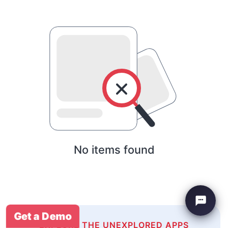
No items found
Get a Demo
EXPLORE THE UNEXPLORED APPS