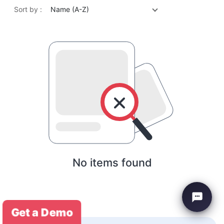
Sort by :
Name (A-Z)
No items found
Get a Demo