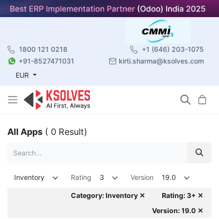
1800 121 0218
+1 (646) 203-1075
+91-8527471031
kirti.sharma@ksolves.com
EUR
All Apps
( 0 Result)
Inventory
Rating
3
Version
19.0
Category: Inventory ✕
Rating: 3+ ✕
Version: 19.0 ✕