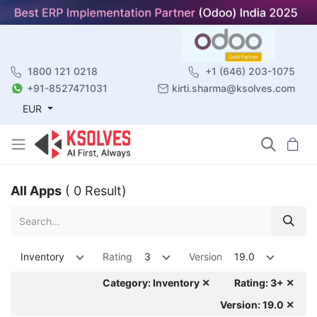
1800 121 0218
+1 (646) 203-1075
+91-8527471031
kirti.sharma@ksolves.com
EUR
All Apps
( 0 Result)
Inventory
Rating
3
Version
19.0
Category: Inventory ✕
Rating: 3+ ✕
Version: 19.0 ✕