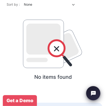
Sort by :
None
No items found
Get a Demo