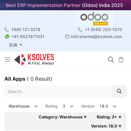
1800 121 0218
+1 (646) 203-1075
+91-8527471031
kirti.sharma@ksolves.com
EUR
All Apps
( 0 Result)
Warehouse
Rating
3
Version
18.0
Category: Warehouse ✕
Rating: 3+ ✕
Version: 18.0 ✕