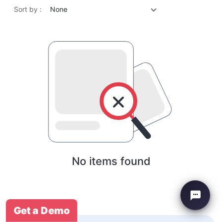
Sort by :
None
No items found
Get a Demo