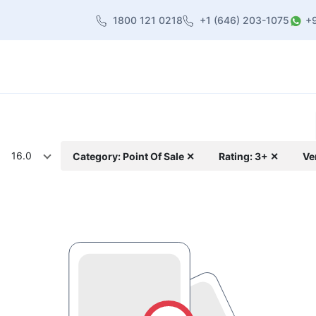
1800 121 0218
+1 (646) 203-1075
+
heme
About Us
Contact us
Blog
16.0
Category: Point Of Sale ✕
Rating: 3+ ✕
Ve