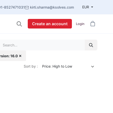
EUR
91-8527471031
kirti.sharma@ksolves.com
Create an account
Login
rsion: 16.0 ✕
Sort by :
Price: High to Low