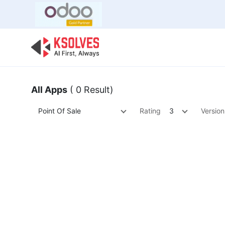
Bulk Offer
Odoo
Odoo T
All Apps
( 0 Result)
Point Of Sale
Rating
3
Version