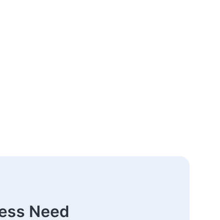
ness Need