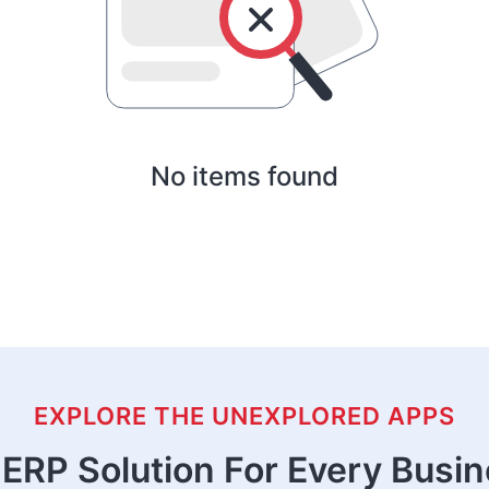
No items found
EXPLORE THE UNEXPLORED APPS
ERP Solution For Every Busi