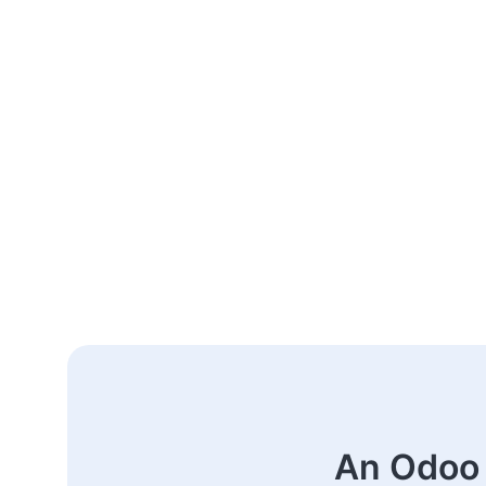
An Odoo 