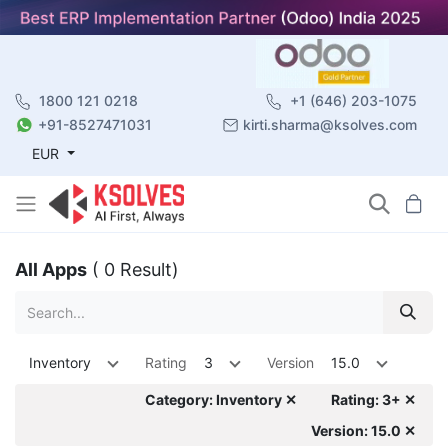
1800 121 0218
+1 (646) 203-1075
+91-8527471031
kirti.sharma@ksolves.com
EUR
All Apps
( 0 Result)
Inventory
Rating
3
Version
15.0
Category: Inventory ✕
Rating: 3+ ✕
Version: 15.0 ✕