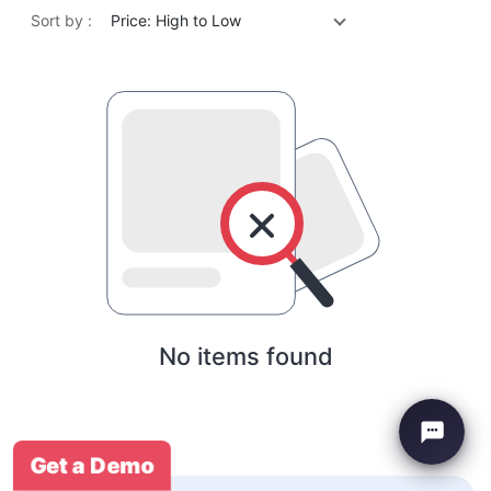
Sort by :
Price: High to Low
No items found
Get a Demo