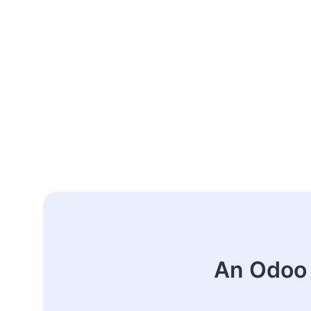
An Odoo 