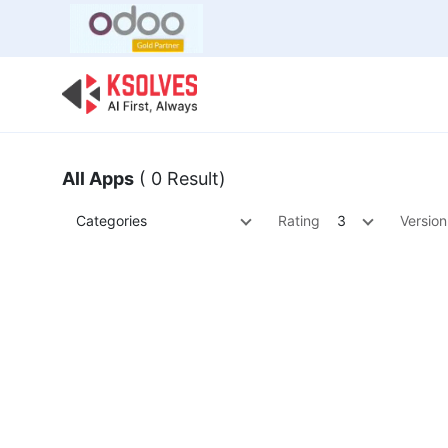
Bulk Offer
Odoo
Odoo T
All Apps
( 0 Result)
Categories
Rating
3
Version