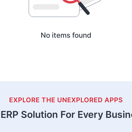
No items found
EXPLORE THE UNEXPLORED APPS
ERP Solution For Every Busi