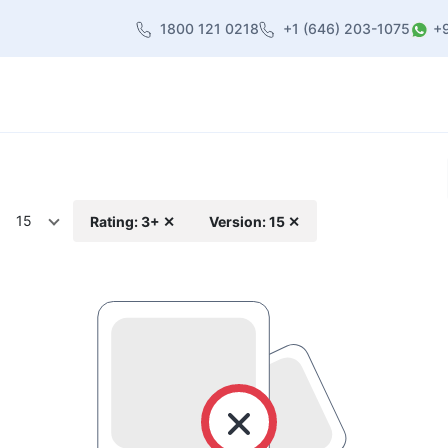
1800 121 0218
+1 (646) 203-1075
+
heme
About Us
Contact us
Blog
15
Rating: 3+ ✕
Version: 15 ✕