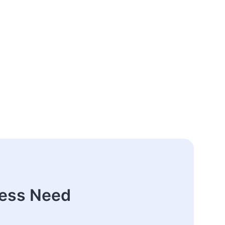
ness Need