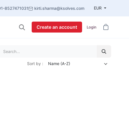
EUR
91-8527471031
kirti.sharma@ksolves.com
Create an account
Login
Sort by :
Name (A-Z)