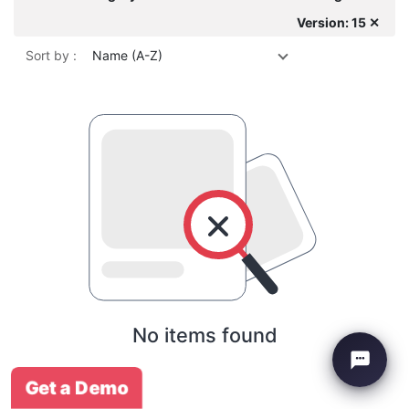
Version: 15 ✕
Sort by :
Name (A-Z)
No items found
Get a Demo