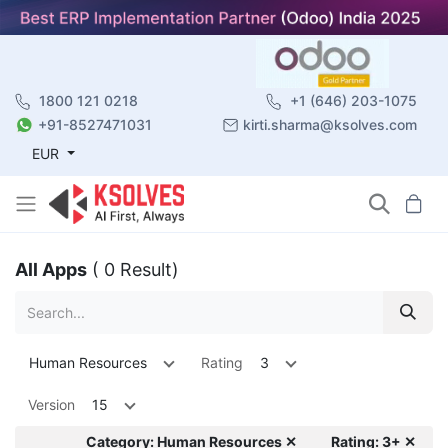
1800 121 0218
+1 (646) 203-1075
+91-8527471031
kirti.sharma@ksolves.com
EUR
All Apps
( 0 Result)
Human Resources
Rating
3
Version
15
Category: Human Resources ✕
Rating: 3+ ✕