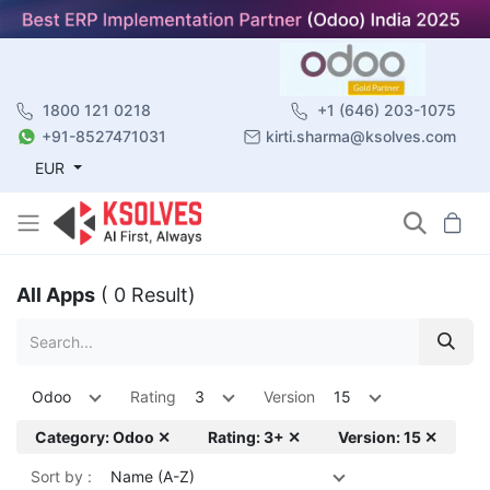
1800 121 0218
+1 (646) 203-1075
+91-8527471031
kirti.sharma@ksolves.com
EUR
All Apps
( 0 Result)
Odoo
Rating
3
Version
15
Category: Odoo ✕
Rating: 3+ ✕
Version: 15 ✕
Sort by :
Name (A-Z)