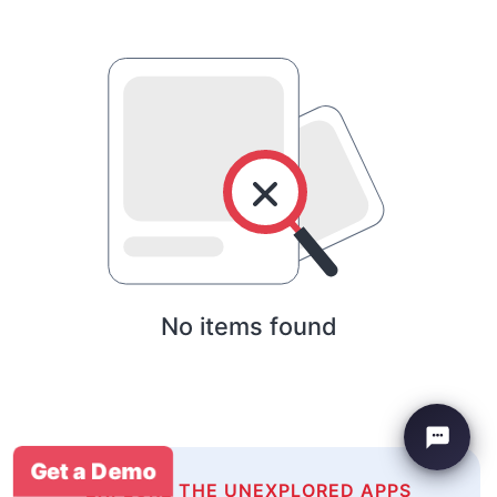
No items found
Get a Demo
EXPLORE THE UNEXPLORED APPS