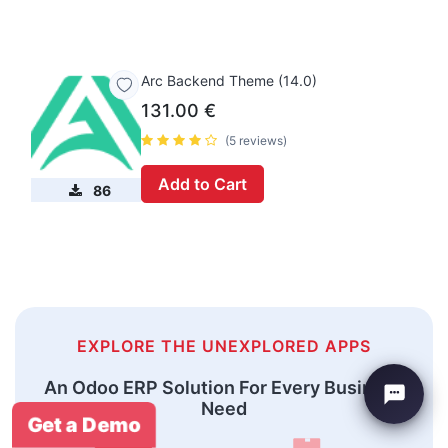
Arc Backend Theme (14.0)
131.00
€
(5 reviews)
Add to Cart
86
EXPLORE THE UNEXPLORED APPS
An Odoo ERP Solution For Every Business
Need
Get a Demo