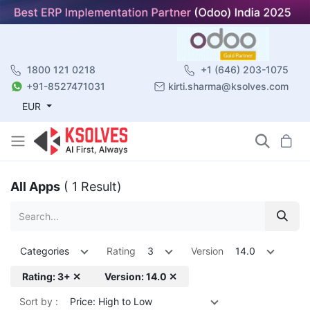
1800 121 0218
+1 (646) 203-1075
+91-8527471031
kirti.sharma@ksolves.com
EUR
All Apps
( 1 Result)
Categories
Rating
3
Version
14.0
Rating: 3+ ✕
Version: 14.0 ✕
Sort by :
Price: High to Low