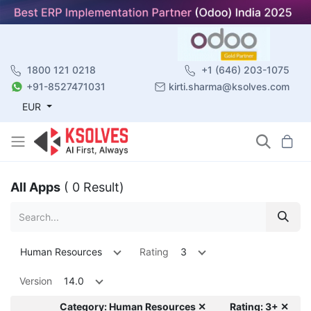
1800 121 0218
+1 (646) 203-1075
+91-8527471031
kirti.sharma@ksolves.com
EUR
All Apps
( 0 Result)
Human Resources
Rating
3
Version
14.0
Category: Human Resources ✕
Rating: 3+ ✕