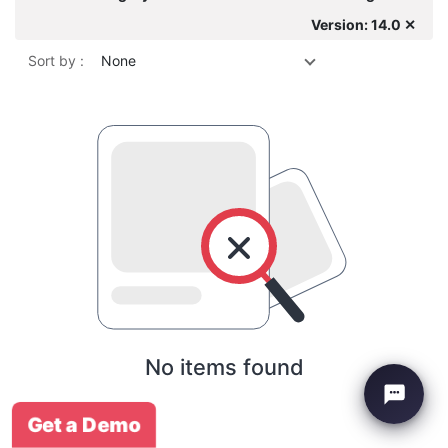
Version: 14.0 ✕
Sort by :
None
No items found
Get a Demo