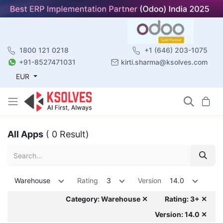
1800 121 0218
+1 (646) 203-1075
+91-8527471031
kirti.sharma@ksolves.com
EUR
All Apps
( 0 Result)
Warehouse
Rating
3
Version
14.0
Category: Warehouse ✕
Rating: 3+ ✕
Version: 14.0 ✕