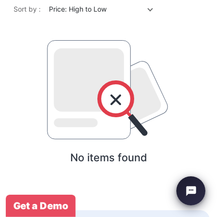
Sort by :
Price: High to Low
No items found
Get a Demo