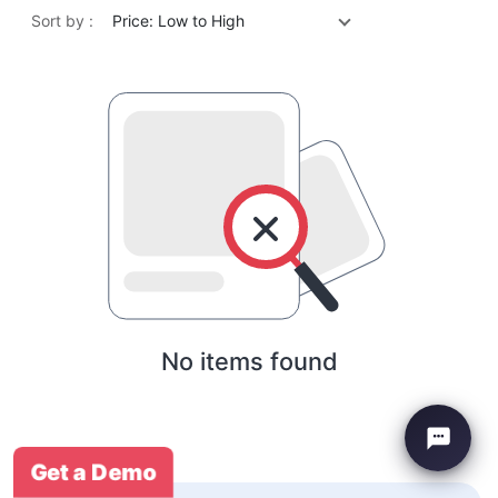
Sort by :
Price: Low to High
No items found
Get a Demo