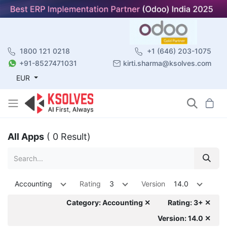
1800 121 0218
+1 (646) 203-1075
+91-8527471031
kirti.sharma@ksolves.com
EUR
All Apps
( 0 Result)
Accounting
Rating
3
Version
14.0
Category: Accounting ✕
Rating: 3+ ✕
Version: 14.0 ✕