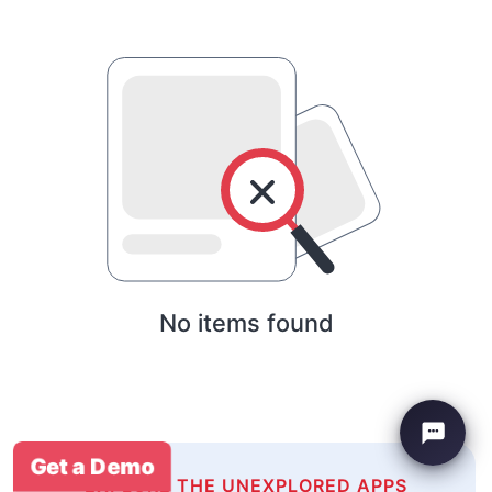
No items found
Get a Demo
EXPLORE THE UNEXPLORED APPS