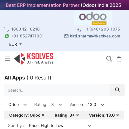
1800 121 0218
+1 (646) 203-1075
+91-8527471031
kirti.sharma@ksolves.com
EUR
All Apps
( 0 Result)
Odoo
Rating
3
Version
13.0
Category: Odoo ✕
Rating: 3+ ✕
Version: 13.0 ✕
Sort by :
Price: High to Low