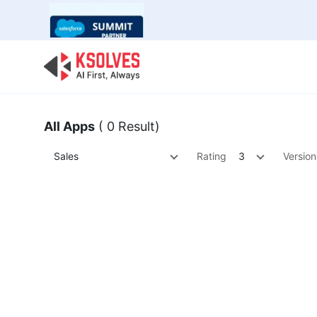
Bulk Offer
Odoo
Odoo T
All Apps
( 0 Result)
Sales
Rating
3
Version