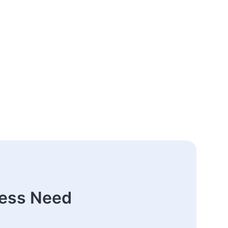
ness Need