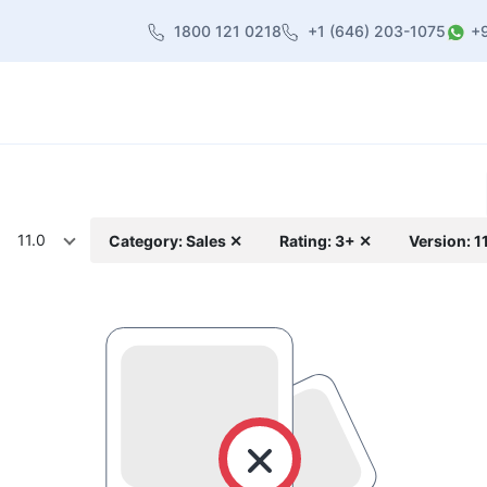
1800 121 0218
+1 (646) 203-1075
+
heme
About Us
Contact us
Blog
11.0
Category: Sales ✕
Rating: 3+ ✕
Version: 1