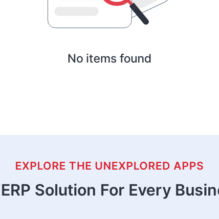
No items found
EXPLORE THE UNEXPLORED APPS
ERP Solution For Every Busi