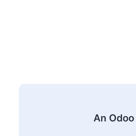
An Odoo 