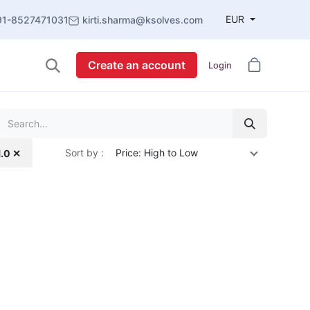
EUR
91-8527471031
kirti.sharma@ksolves.com
Create an account
Login
Sort by :
Price: High to Low
1.0 ✕