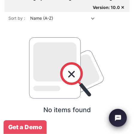
Version: 10.0 ✕
Sort by :
Name (A-Z)
No items found
Get a Demo