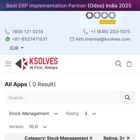
1800 121 0218
+1 (646) 203-1075
+91-8527471031
kirti.sharma@ksolves.com
EUR
All Apps
( 0 Result)
Stock Management
Rating
3
Version
10.0
Category: Stock Management ✕
Rating: 3+ ✕