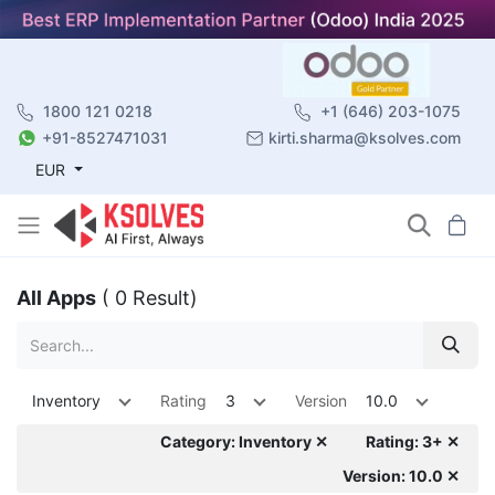
1800 121 0218
+1 (646) 203-1075
+91-8527471031
kirti.sharma@ksolves.com
EUR
All Apps
( 0 Result)
Inventory
Rating
3
Version
10.0
Category: Inventory ✕
Rating: 3+ ✕
Version: 10.0 ✕