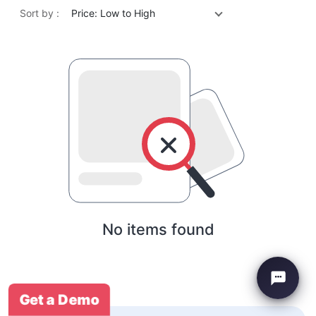
Sort by :
Price: Low to High
No items found
Get a Demo